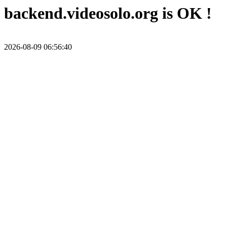
backend.videosolo.org is OK !
2026-08-09 06:56:40